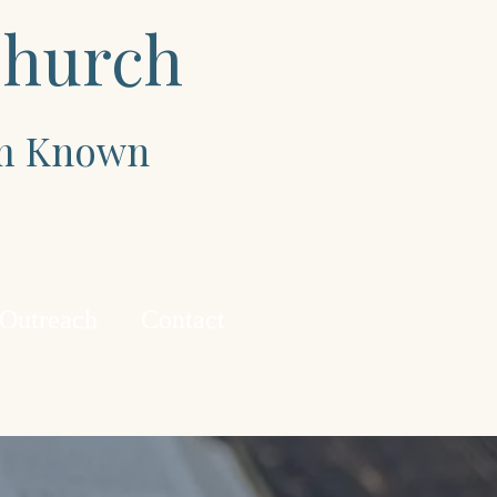
Church
im Known
 Outreach
Contact