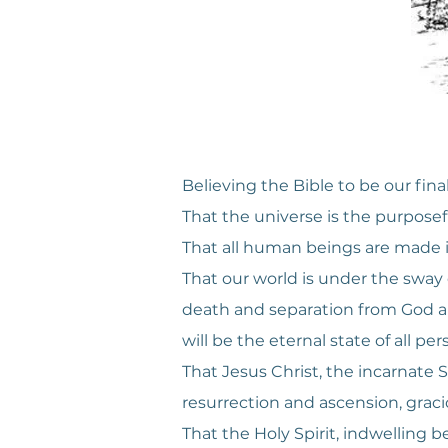
Believing the Bible to be our final
That the universe is the purposefu
That all human beings are made in
That our world is under the sway of
death and separation from God ar
will be the eternal state of all per
That Jesus Christ, the incarnate So
resurrection and ascension, gracio
That the Holy Spirit, indwelling b