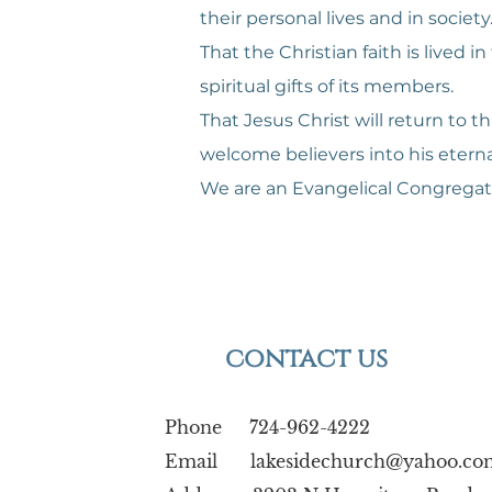
their personal lives and in society
That the Christian faith is live
spiritual gifts of its members.
That Jesus Christ will return to t
welcome believers into his etern
We are an Evangelical Congregat
contact us
Phone 724-962-4222
Email
lakesidechurch@yahoo.co