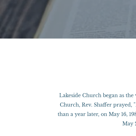
​Lakeside Church began as the v
Church, Rev. Shaffer prayed, "
than a year later, on May 16, 1
May 2