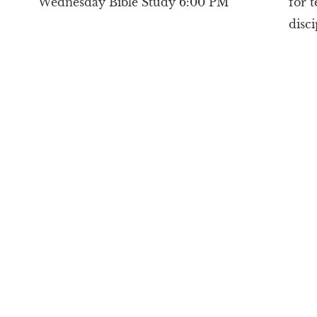
Wednesday Bible Study 6:00 PM
for 
disc