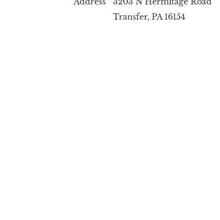
Address 3203 N Hermitage Road
Transfer, PA 16154