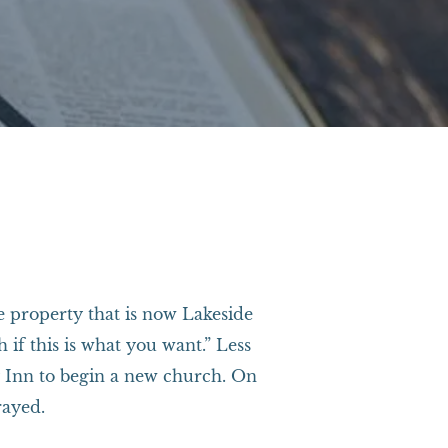
he property that is now Lakeside
if this is what you want.” Less
ay Inn to begin a new church. On
rayed.