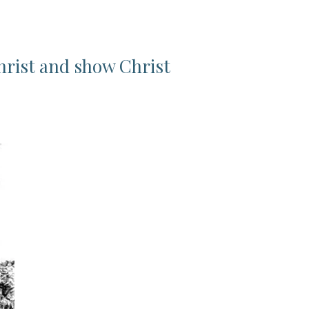
hrist and show Christ