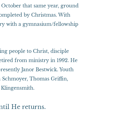
By October that same year, ground
completed by Christmas. With
ry with a gymnasium/fellowship
ng people to Christ, disciple
etired from ministry in 1992. He
resently Janor Bestwick. Youth
h Schmoyer, Thomas Griffin,
 Klingensmith.
ntil He returns.