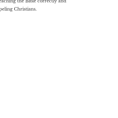
teaching the Bible correctly and
ipeling Christians.