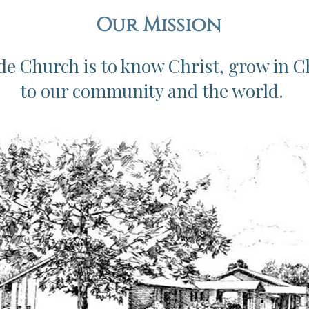
Our Mission
de Church is to know Christ, grow in C
to our community and the world.