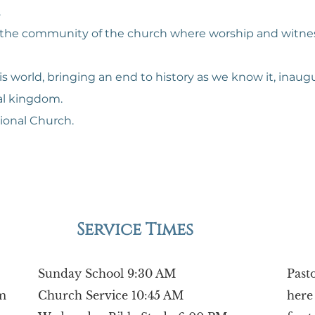
.
d in the community of the church where worship and wit
his world, bringing an end to history as we know it, inau
al kingdom.
ional Church.
Service Times
Sunday School 9:30 AM
Past
m
Church Service 10:45 AM
here