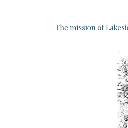
The mission of Lakesi