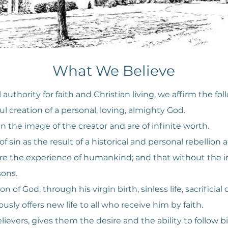
What We Believe
 authority for faith and Christian living, we affirm the fol
l creation of a personal, loving, almighty God.
 the image of the creator and are of infinite worth.
 sin as the result of a historical and personal rebellion a
e the experience of humankind; and that without the int
sons.
n of God, through his virgin birth, sinless life, sacrificia
usly offers new life to all who receive him by faith.
elievers, gives them the desire and the ability to follow b