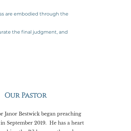
ness are embodied through the
gurate the final judgment, and
Our Pastor
or Janor Bestwick began preaching
 in September 2019. He has a heart