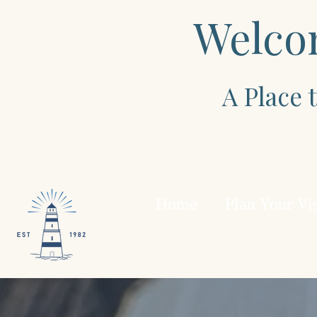
Welco
A Place
Home
Plan Your Vis