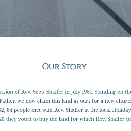
Our Story
ision of Rev. Scott Shaffer in July 1981. Standing on t
Father, we now claim this land as ours for a new church 
982, 84 people met with Rev. Shaffer at the local Holid
3 they voted to buy the land for which Rev. Shaffer p