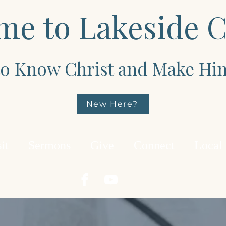
me to Lakeside 
 to Know Christ and Make H
New Here?
it
Sermons
Give
Connect
Local