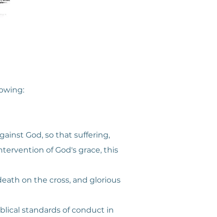
lowing:
gainst God, so that suffering,
ervention of God's grace, this
l death on the cross, and glorious
iblical standards of conduct in