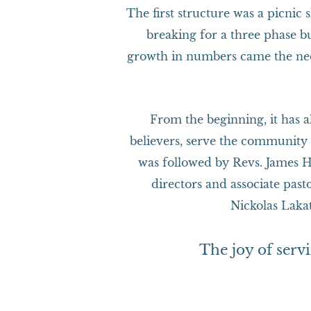
The first structure was a picnic
breaking for a three phase 
growth in numbers came the nee
From the beginning, it has a
believers, serve the community 
was followed by Revs. James H
directors and associate pa
Nickolas Laka
The joy of serv