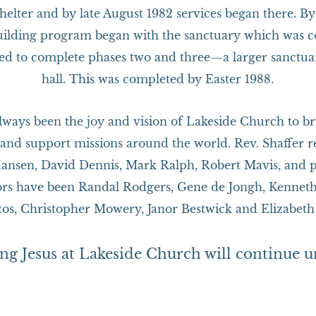
 shelter and by late August 1982 services began there. 
building program began with the sanctuary which was 
d to complete phases two and three—a larger sanctua
hall. This was completed by Easter 1988.
lways been the joy and vision of Lakeside Church to bri
and support missions around the world. Rev. Shaffer r
ansen, David Dennis, Mark Ralph, Robert Mavis, and p
stors have been Randal Rodgers, Gene de Jongh, Kennet
tos, Christopher Mowery, Janor Bestwick and Elizabeth
ing Jesus at Lakeside Church will continue u